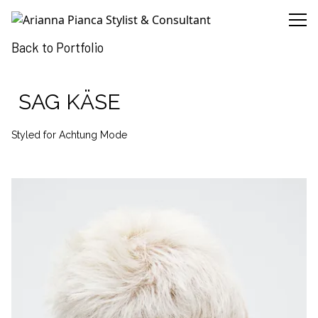
Arianna Pianca Stylist & Consultant
Back to Portfolio
SAG KÄSE
Styled for Achtung Mode