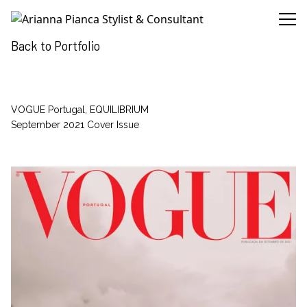
Arianna Pianca Stylist & Consultant
Back to Portfolio
VOGUE Portugal, EQUILIBRIUM
September 2021 Cover Issue